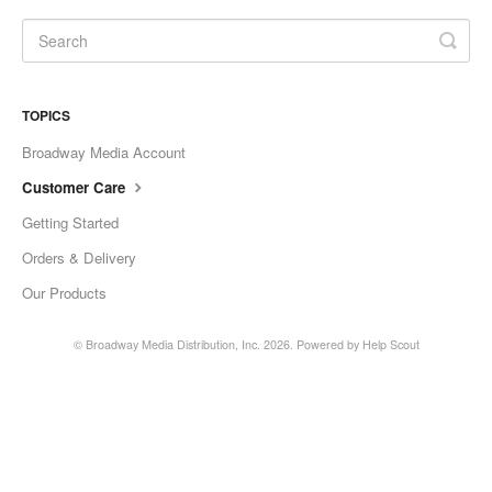
TOPICS
Broadway Media Account
Customer Care
Getting Started
Orders & Delivery
Our Products
©
Broadway Media Distribution, Inc.
2026.
Powered by
Help Scout